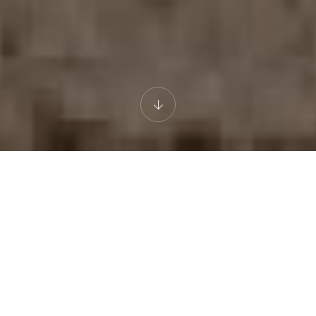
ADVENTURE
DESERT
NATURE
EXCLUSIVE ADVENTURE
Agafay Desert