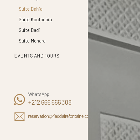
Suite Bahia
Suite Koutoubia
Suite Badi
Suite Menara
EVENTS AND TOURS
WhatsApp
+212 666 666 308
reservation@riadclairefontaine.com