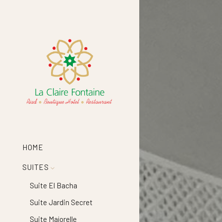
HOME
SUITES
Suite El Bacha
Suite Jardin Secret
Suite Majorelle